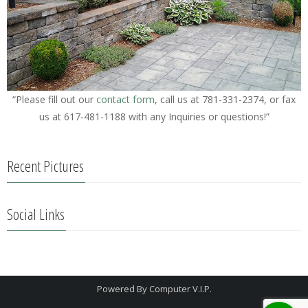
“Please fill out our
contact form
, call us at 781-331-2374, or fax
us at 617-481-1188 with any Inquiries or questions!”
Recent Pictures
Social Links
Powered By
Computer V.I.P.