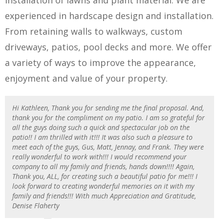
installation of lawns and plant material. We are
experienced in hardscape design and installation.
From retaining walls to walkways, custom
driveways, patios, pool decks and more. We offer
a variety of ways to improve the appearance,
enjoyment and value of your property.
Hi Kathleen, Thank you for sending me the final proposal. And,
thank you for the compliment on my patio. I am so grateful for
all the guys doing such a quick and spectacular job on the
patio!! I am thrilled with it!!! It was also such a pleasure to
meet each of the guys, Gus, Matt, Jennay, and Frank. They were
really wonderful to work with!!! I would recommend your
company to all my family and friends, hands down!!!! Again,
Thank you, ALL, for creating such a beautiful patio for me!!! I
look forward to creating wonderful memories on it with my
family and friends!!! With much Appreciation and Gratitude,
Denise Flaherty