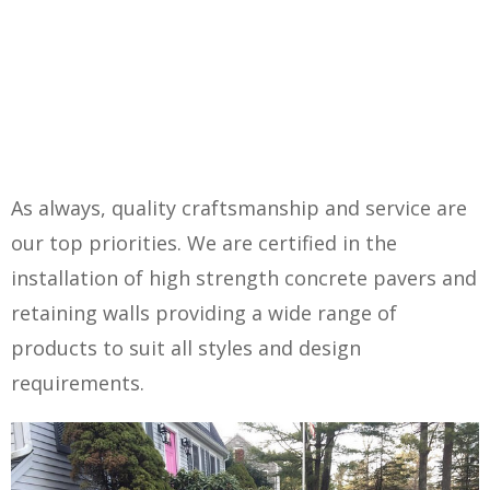
As always, quality craftsmanship and service are
our top priorities. We are certified in the
installation of high strength concrete pavers and
retaining walls providing a wide range of
products to suit all styles and design
requirements.