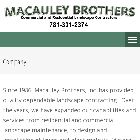
Company
Since 1986, Macauley Brothers, Inc. has provided
quality dependable landscape contracting. Over
the years, we have expanded our capabilities and
services from residential and commercial
landscape maintenance, to design and