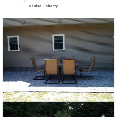
Denise Flaherty